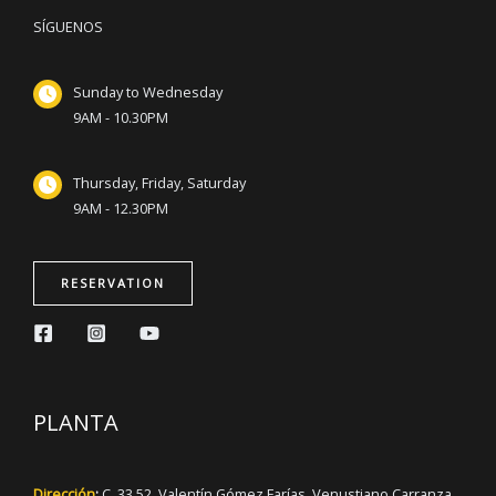
SÍGUENOS
Sunday to Wednesday
9AM - 10.30PM
Thursday, Friday, Saturday
9AM - 12.30PM
RESERVATION
PLANTA
Dirección
:
C. 33 52, Valentín Gómez Farías, Venustiano Carranza,