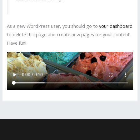
As a new WordPress user, you should go to
your dashboard
to delete this page and create new pages for your content.
Have fun!