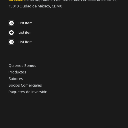
15010 Ciudad de México, CDMX
List item
List item
List item
Quienes Somos
Productos
Sabores
Socios Comerciales
Paquetes de Inversión