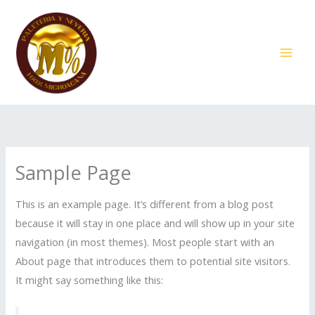
Ir
al
contenido
Sample Page
This is an example page. It’s different from a blog post
because it will stay in one place and will show up in your site
navigation (in most themes). Most people start with an
About page that introduces them to potential site visitors.
It might say something like this: