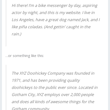
Hi there! I’m a bike messenger by day, aspiring
actor by night, and this is my website. I live in
Los Angeles, have a great dog named Jack, and I
like piña coladas. (And gettin’ caught in the
rain.)
…or something like this:
The XYZ Doohickey Company was founded in
1971, and has been providing quality
doohickeys to the public ever since. Located in
Gotham City, XYZ employs over 2,000 people
and does all kinds of awesome things for the
Gotham community.